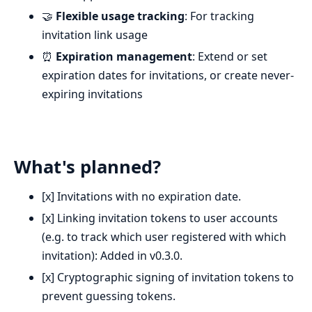
🤝
Flexible usage tracking
: For tracking
invitation link usage
⏰
Expiration management
: Extend or set
expiration dates for invitations, or create never-
expiring invitations
What's planned?
[x] Invitations with no expiration date.
[x] Linking invitation tokens to user accounts
(e.g. to track which user registered with which
invitation): Added in v0.3.0.
[x] Cryptographic signing of invitation tokens to
prevent guessing tokens.