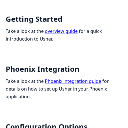
Getting Started
Take a look at the
overview guide
for a quick
introduction to Usher.
Phoenix Integration
Take a look at the
Phoenix integration guide
for
details on how to set up Usher in your Phoenix
application.
Configuration Options