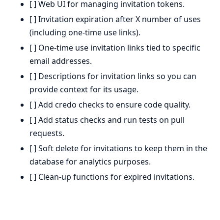
[ ] Web UI for managing invitation tokens.
[ ] Invitation expiration after X number of uses
(including one-time use links).
[ ] One-time use invitation links tied to specific
email addresses.
[ ] Descriptions for invitation links so you can
provide context for its usage.
[ ] Add credo checks to ensure code quality.
[ ] Add status checks and run tests on pull
requests.
[ ] Soft delete for invitations to keep them in the
database for analytics purposes.
[ ] Clean-up functions for expired invitations.