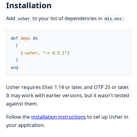
Installation
Add
to your list of dependencies in
:
usher
mix.exs
def
deps
do
[
{
:usher
,
"~> 0.5.1"
}
]
end
Usher requires Elixir 1.14 or later, and OTP 25 or later.
It may work with earlier versions, but it wasn't tested
against them.
Follow the
installation instructions
to set up Usher in
your application.