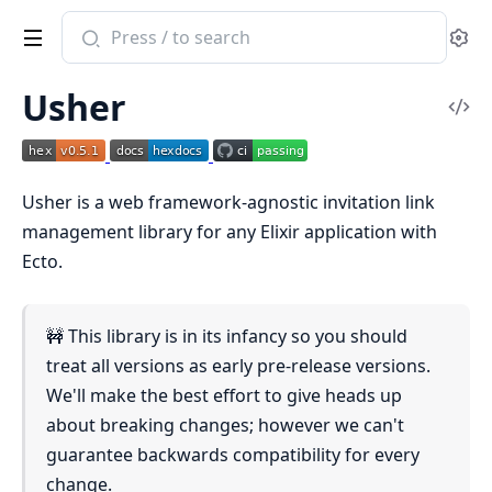
Search
Se
documentation
of
Usher
Usher
Vi
Sou
Usher is a web framework-agnostic invitation link
management library for any Elixir application with
Ecto.
🚧 This library is in its infancy so you should
treat all versions as early pre-release versions.
We'll make the best effort to give heads up
about breaking changes; however we can't
guarantee backwards compatibility for every
change.