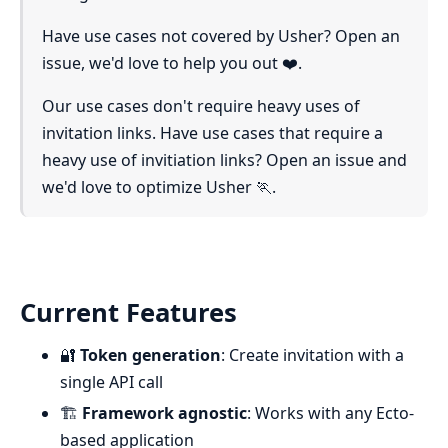
Have use cases not covered by Usher? Open an
issue, we'd love to help you out ❤️.
Our use cases don't require heavy uses of
invitation links. Have use cases that require a
heavy use of invitiation links? Open an issue and
we'd love to optimize Usher 🏃.
Current Features
🔐
Token generation
: Create invitation with a
single API call
🏗️
Framework agnostic
: Works with any Ecto-
based application