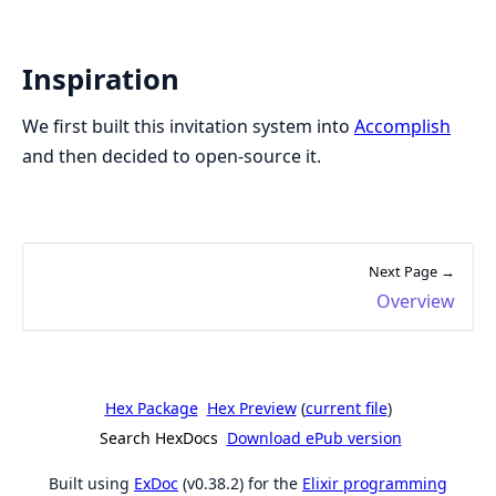
Inspiration
We first built this invitation system into
Accomplish
and then decided to open-source it.
Next Page →
Overview
Hex Package
Hex Preview
(
current file
)
Search HexDocs
Download ePub version
Built using
ExDoc
(v0.38.2) for the
Elixir programming