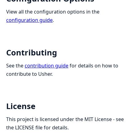
View all the configuration options in the
configuration guide
.
Contributing
See the
contribution guide
for details on how to
contribute to Usher.
License
This project is licensed under the MIT License - see
the LICENSE file for details.